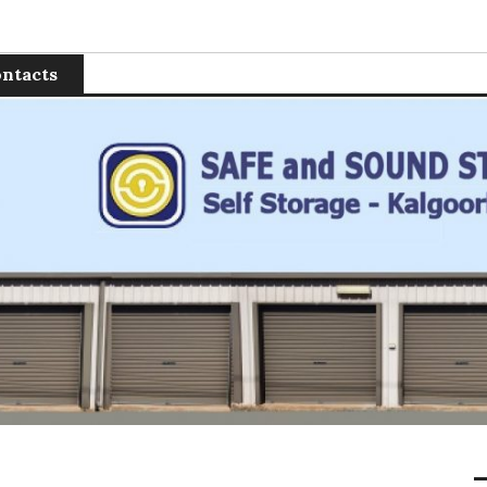
 Storage
ntacts