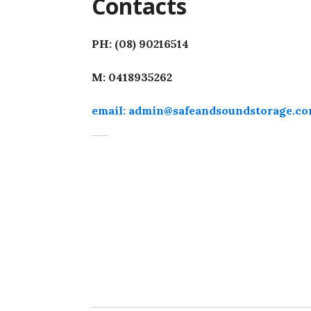
Contacts
PH: (08) 90216514
M: 0418935262
email: admin@safeandsoundstorage.co