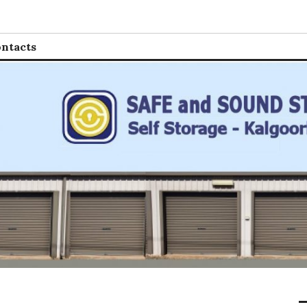
 Storage
ntacts