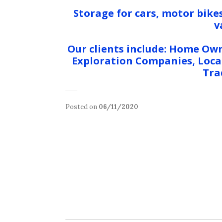
Storage for cars, motor bikes
v
Our clients include: Home Own
Exploration Companies, Local
Tra
Posted on
06/11/2020