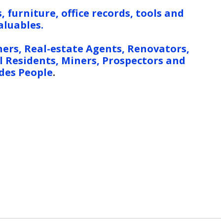
, furniture, office records, tools and
aluables.
ers, Real-estate Agents, Renovators,
 Residents, Miners, Prospectors and
des People
.