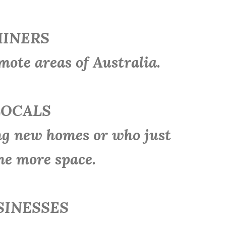
INERS
e areas of Australia.
OCALS
 new homes or who just
me more space.
INESSES