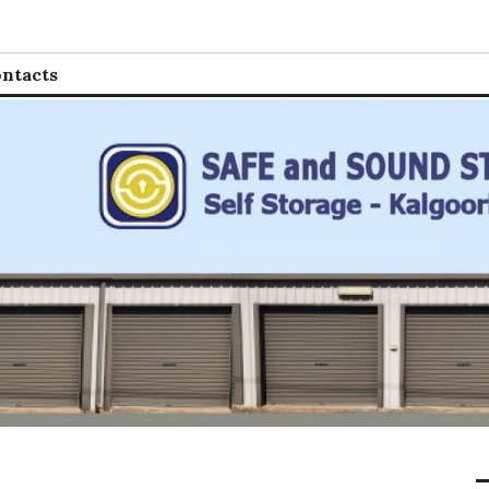
 Storage
ntacts