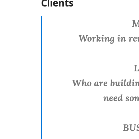
Clients
M
Working in remot
L
Who are building
need so
BUS