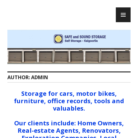
S
P
k
Safe and Sound Storage
R
i
I
p
M
t
A
o
R
c
Y
o
M
n
E
t
AUTHOR:
ADMIN
N
e
U
n
Storage for cars, motor bikes,
t
furniture, office records, tools and
valuables.
Our clients include: Home Owners,
Real-estate Agents, Renovators,
Exploration Companies, Local