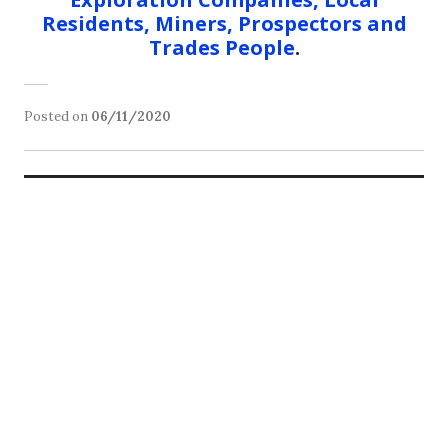
Residents, Miners, Prospectors and
Trades People
.
Posted on
06/11/2020